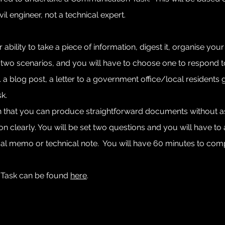
il engineer, not a technical expert.
r ability to take a piece of information, digest it, organise y
t two scenarios, and you will have to choose one to respond to,
a blog post, a letter to a government office/local residents g
k.
tain that you can produce straightforward documents without 
tion clearly. You will be set two questions and you will have t
l memo or technical note. You will have 60 minutes to comple
 Task can be found
here
.