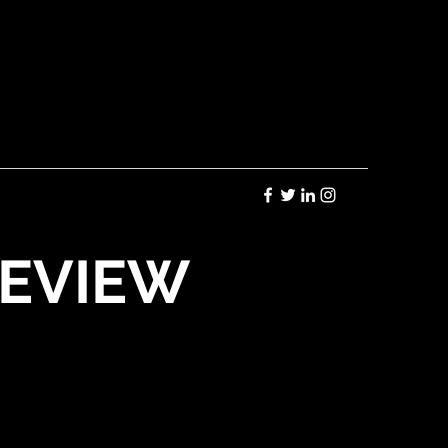
REVIEW