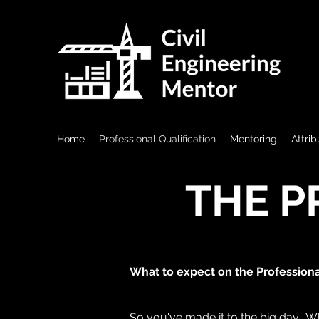
Home
Professional Qualification
Mentoring
Attrib
THE P
What to expect on the Profession
So you've made it to the big day. Wh