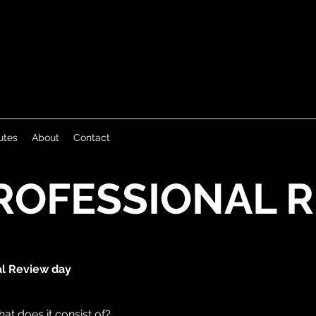
utes
About
Contact
ROFESSIONAL 
al Review day
at does it consist of?