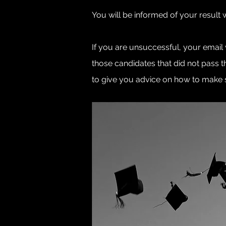
You will be informed of your result 
If you are unsuccessful, your email
those candidates that did not pass 
to give you advice on how to make su