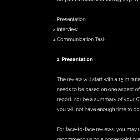
Presentation
Interview
Communication Task
1. Presentation
The review will start with a 15 minu
needs to be based on one aspect of 
report, nor be a summary of your CV o
you will not have enough time to do 
For face-to-face reviews, you may us
recommend using a powerpoint present