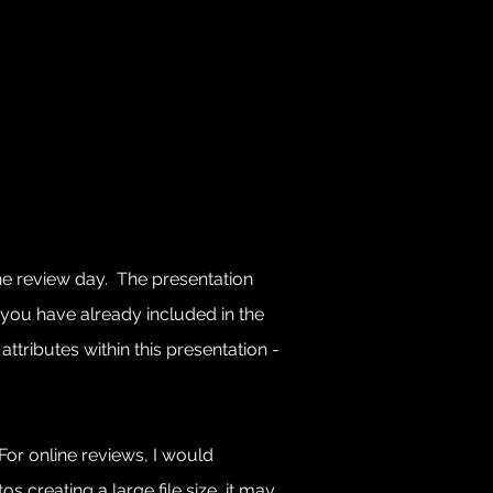
the review day. The presentation
you have already included in the
ttributes within this presentation -
For online reviews, I would
 creating a large file size, it may