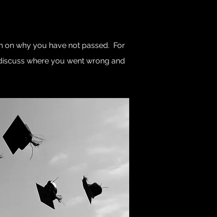
ion on why you have not passed. For
o discuss where you went wrong and