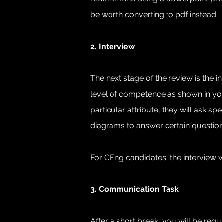
be worth converting to pdf instead. 
2. Interview
The next stage of the review is the 
level of competence as shown in your
particular attribute, they will ask
diagrams to answer certain question
For CEng candidates, the interview w
3. Communication Task
After a short break, you will be re