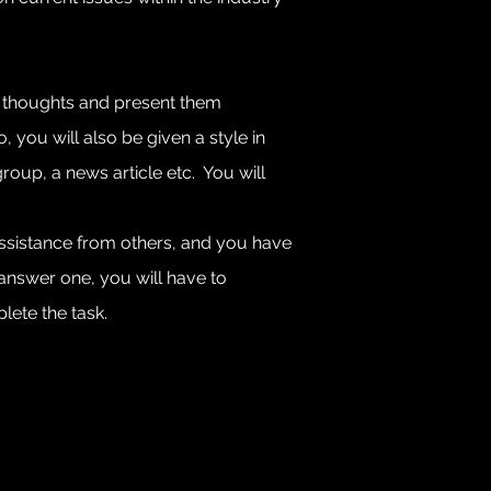
our thoughts and present them
 you will also be given a style in
roup, a news article etc. You will
assistance from others, and you have
o answer one, you will have to
te the task. ​