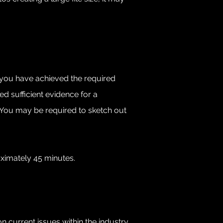
at you have achieved the required
d sufficient evidence for a
. You may be required to sketch out
oximately 45 minutes.
on current issues within the industry