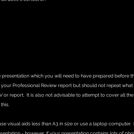
te presentation which you will need to have prepared before 
your Professional Review report but should not repeat what 
r report. It is also not advisable to attempt to cover all the a
this.
e visual aids less than A3 in size or use a laptop computer. 
ation - however, if your presentation contains lots of photos