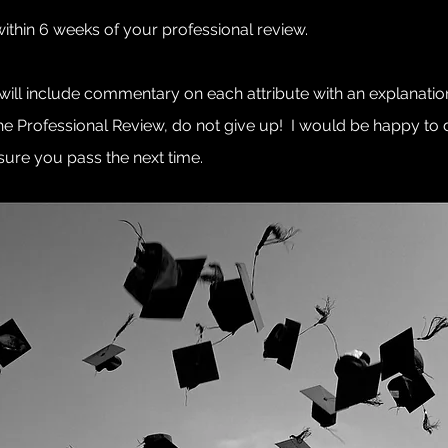
within 6 weeks of your professional review.
 will include commentary on each attribute with an explanat
the Professional Review, do not give up! I would be happy t
re you pass the next time.​​​