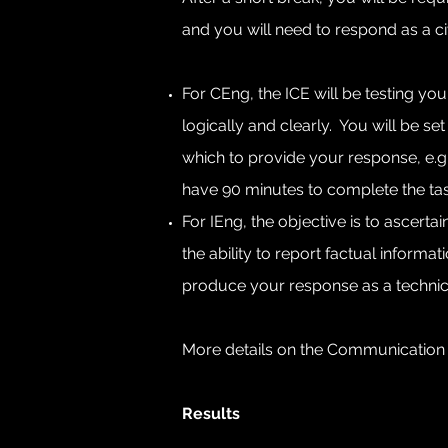
and you will need to respond as a civ
For CEng, the ICE will be testing you
logically and clearly. You will be se
which to provide your response, e.g. 
have 90 minutes to complete the tas
For IEng, the objective is to ascer
the ability to report factual informa
produce your response as a technica
More details on the Communication
Results