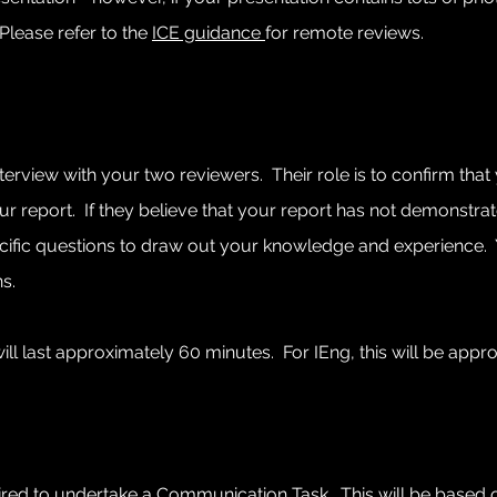
Please refer to the
ICE guidance
for remote reviews.
interview with your two reviewers. Their role is to confirm th
 report. If they believe that your report has not demonstrate
 specific questions to draw out your knowledge and experience
s.
ill last approximately 60 minutes. For IEng, this will be appr
quired to undertake a Communication Task.
This will be based 