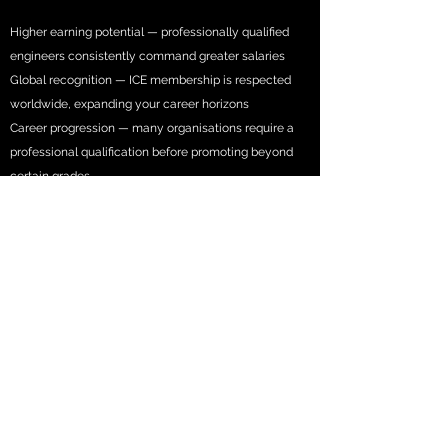
Higher earning potential — professionally qualified
engineers consistently command greater salaries
Global recognition — ICE membership is respected
worldwide, expanding your career horizons
Career progression — many organisations require a
professional qualification before promoting beyond
certain grades
Industry respect — from colleagues, clients and
employers who understand what it takes
Personal pride — it's a genuine achievement worth
celebrating
Your employer benefits too: qualified engineers raise
team standards, improve work-winning potential and
make organisations more attractive to talented
people.