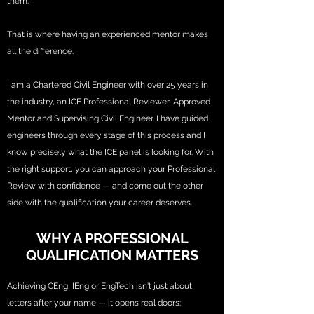
them.
That is where having an experienced mentor makes
all the difference.
I am a Chartered Civil Engineer with over 25 years in
the industry, an ICE Professional Reviewer, Approved
Mentor and Supervising Civil Engineer. I have guided
engineers through every stage of this process and I
know precisely what the ICE panel is looking for. With
the right support, you can approach your Professional
Review with confidence — and come out the other
side with the qualification your career deserves.
WHY A PROFESSIONAL
QUALIFICATION MATTERS
Achieving CEng, IEng or EngTech isn't just about
letters after your name — it opens real doors: