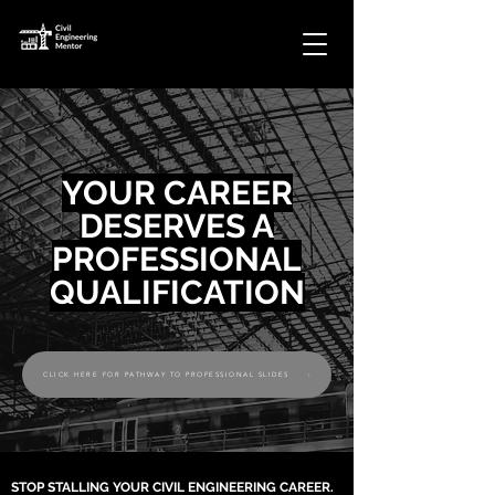
YOUR CAREER
DESERVES A
PROFESSIONAL
QUALIFICATION
CLICK HERE FOR PATHWAY TO PROFESSIONAL SLIDES
STOP STALLING YOUR CIVIL ENGINEERING CAREER.