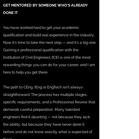
GET MENTORED BY SOMEONE WHO'S ALREADY
DONE IT
You have worked hard to get your academic
qualification and build real experience in the industry.
Now it's time to take the next step — and it's a big one.
Gaining a professional qualification with the
Institution of Civil Engineers (ICE) is one of the most
rewarding things you can do for your career, and I am
here to help you get there.
The path to CEng, IEng or EngTech isn't always
straightforward. The process has multiple stages,
specific requirements, and a Professional Review that
demands careful preparation. Many talented
engineers find it daunting — not because they lack
the ability, but because they have never done it
before and do not know exactly what is expected of